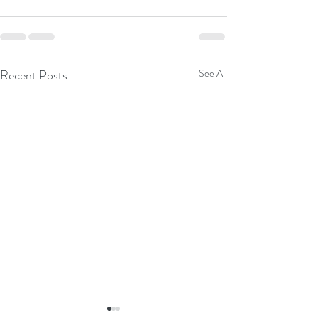
Recent Posts
See All