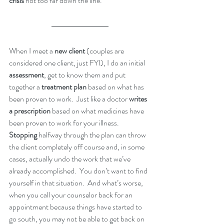
crisis
 not too far down the line.
When I meet a 
new client
 (couples are 
considered one client, just FYI), I do an initial 
assessment
, get to know them and put 
together a 
treatment plan
 based on what has 
been proven to work.  Just like a doctor 
writes 
a prescription
 based on what medicines have 
been proven to work for your illness.  
Stopping
 halfway through the plan can throw 
the client completely off course and, in some 
cases, actually undo the work that we’ve 
already accomplished.  You don’t want to find 
yourself in that situation.  And what’s worse, 
when you call your counselor back for an 
appointment because things have started to 
go south, you may not be able to get back on 