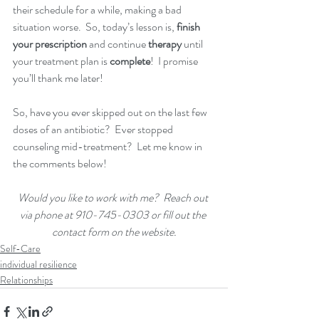
their
schedule for a while, making a bad 
situation worse.  So, today’s lesson is, 
finish 
your prescription
 and continue 
therapy
 until 
your treatment plan is 
complete
!  I promise 
you’ll thank me later!
So, have you ever skipped out on the last few 
doses of an antibiotic?  Ever stopped 
counseling mid-treatment?  Let me know in 
the comments below!
Would you like to work with me?  Reach out 
via phone at 910-745-0303 or fill out the 
contact form on the website.
Self-Care
individual resilience
Relationships