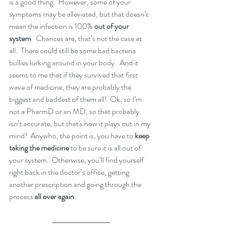
is a good thing.  However, some of your 
symptoms may be alleviated, but that doesn’t 
mean the infection is 100% 
out of your 
system
.  Chances are, that’s not the case at 
all.  There could still be some bad bacteria 
bullies lurking around in your body.  And it 
seems to me that if they survived that first 
wave of medicine, they are probably the 
biggest and baddest of them all!  Ok, so I’m 
not a PharmD or an MD, so that probably 
isn’t accurate, but that's how it plays out in my 
mind!  Anywho, the point is, you have to 
keep 
taking the medicine
 to be sure it is all out of 
your system.  Otherwise, you’ll find yourself 
right back in the doctor’s office, getting 
another prescription and going through the 
process 
all over again
.