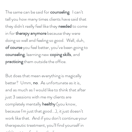
The same can be said for 
counseling
.  I can’t 
tell you how many times clients have said that 
they didn't really feel like they 
needed
 to come 
in for 
therapy anymore
 because they were 
doing so well and feeling so good.  Well, duh, 
of course
 you feel better, you’ve been going to 
counseling
, learning new 
coping skills
, and 
practicing
 them outside the office.  
But does that mean everything is magically 
better?  Umm,
 no
.  As unfortunate as it is, 
and as much as I would like to think that after 
just 3 sessions with me my clients are 
completely mentally
 healthy
 (you know, 
because I'm just that good...), it just doesn’t 
work like that.  And if you don’t continue your 
therapeutic treatment, you’ll find yourself in 