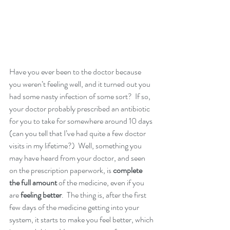
Have you ever been to the doctor because 
you weren’t feeling well, and it turned out you 
had some nasty infection of some sort?  If so, 
your doctor probably prescribed an antibiotic 
for you to take for somewhere around 10 days 
(can you tell that I’ve had quite a few doctor 
visits in my lifetime?)  Well, something you 
may have heard from your doctor, and seen 
on the prescription paperwork, is
 complete 
the full amount
 of the medicine, even if you 
are 
feeling better
.  The thing is, after the first 
few days of the medicine getting into your 
system, it starts to make you feel better, which 