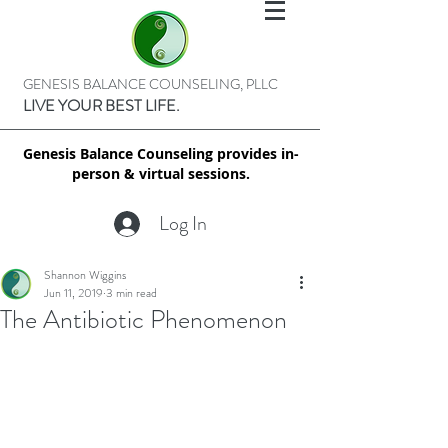
GENESIS BALANCE COUNSELING, PLLC
LIVE YOUR BEST LIFE.
Genesis Balance Counseling provides in-
person & virtual sessions.
Log In
Shannon Wiggins
Jun 11, 2019
3 min read
The Antibiotic Phenomenon