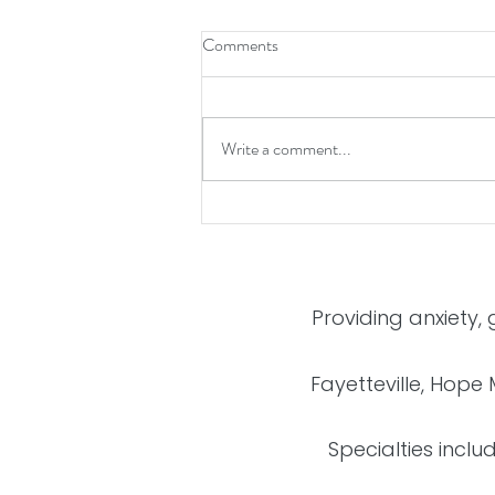
Comments
Write a comment...
5 Tips to Avoid Holiday Stress
Providing anxiety,
Fayetteville, Hope 
Specialties inclu