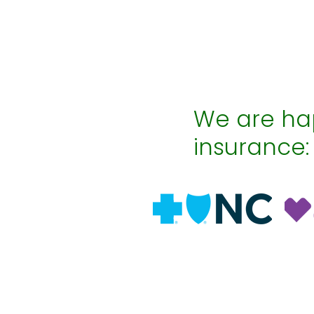
We are hap
insurance: