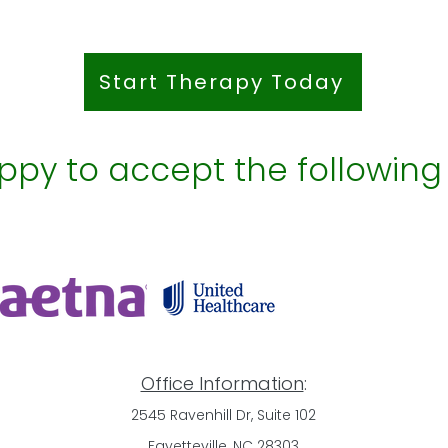
Start Therapy Today
py to accept the following
Office Information
:
2545 Ravenhill Dr, Suite 102
Fayetteville, NC 28303