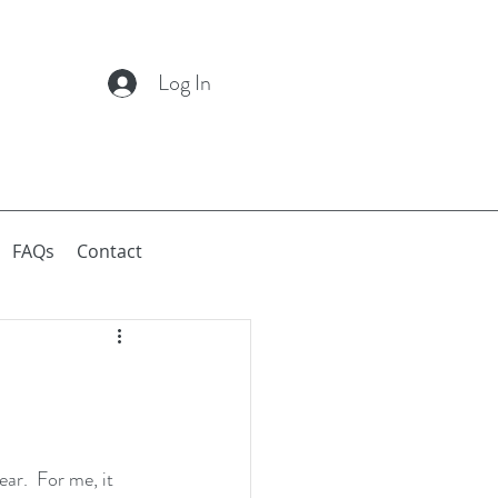
Log In
FAQs
Contact
ar.  For me, it 