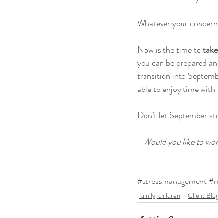
Whatever your concerns
Now is the time to 
take
you can be prepared and 
transition into Septembe
able to enjoy time with 
Don’t let September st
Would you like to wo
#stressmanagement
#m
family, children
Client Blo