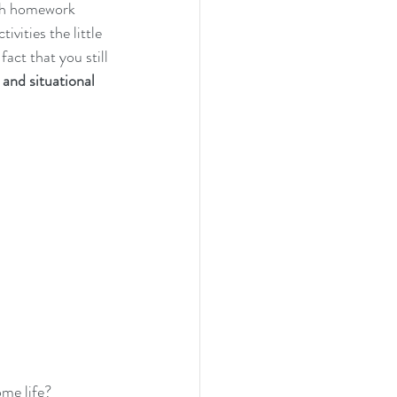
ith homework 
vities the little 
act that you still 
 and situational 
me life?  