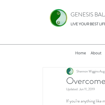
GENESIS BA
LIVE YOUR BEST LIF
Home
About
Shannon Wiggins
Aug
Overcome 
Updated:
Jun 11, 2019
If you’re anything like 