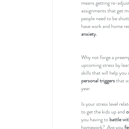
means getting re-adjust
assignments that get mor
people need to be shuttl
have work and home resp
anxiety.
Why not forge a preemp
upcoming stress by lea
skills that will help you 
personal triggers
 that w
year.  
Is your stress level rela
to get the kids up and 
o
you having to 
battle wit
homework?  Are you 
fe