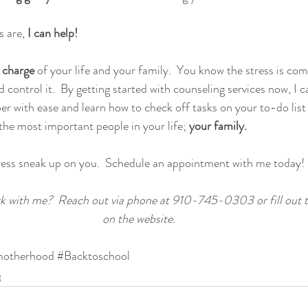
 are,
 I can help!
 charge
 of your life and your family.  You know the stress is com
control it.  By getting started with counseling services now, I c
r with ease and learn how to check off tasks on your to-do list w
the most important people in your life; 
your family.
ress sneak up on you.  Schedule an appointment with me today!
rk with me?  Reach out via phone at 910-745-0303 or fill out 
on the website.
otherhood
#Backtoschool
g