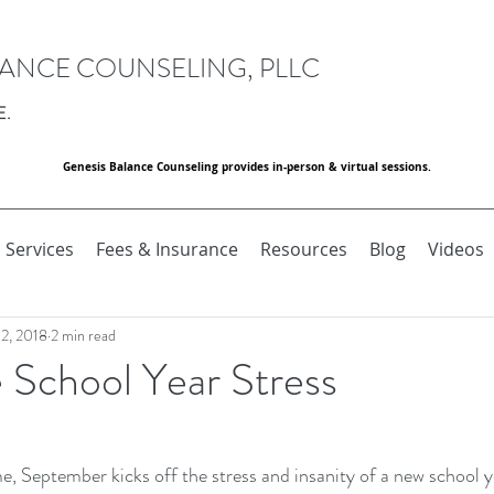
LANCE COUNSELING, PLLC
E.
Genesis Balance Counseling provides in-person & virtual sessions.
Services
Fees & Insurance
Resources
Blog
Videos
 2, 2018
2 min read
School Year Stress
me, September kicks off the stress and insanity of a new school ye