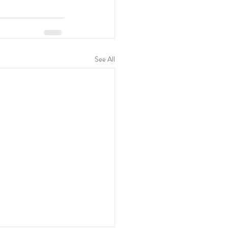
See All