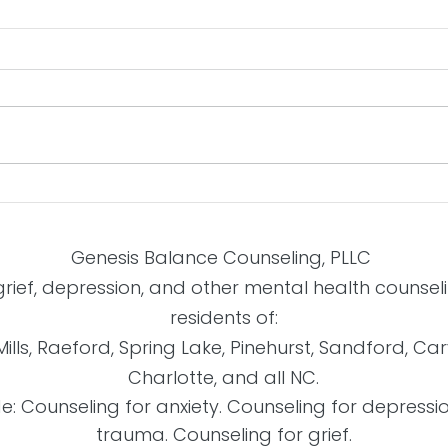
Build
Beating Indecisiveness
Genesis Balance Counseling, PLLC
 grief, depression, and other mental health counse
residents of:
Mills, Raeford, Spring Lake, Pinehurst, Sandford, Ca
Charlotte, and all NC.
de: Counseling for anxiety. Counseling for depressi
trauma. Counseling for grief.