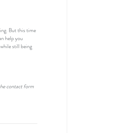
ing. But this time 
an help you 
hile still being 
the contact form 