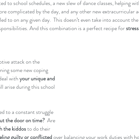
ed to school schedules, a new slew of dance classes, helping w
e complicated by the day, and any other new extracurricular acti
ed to on any given day.  This doesn’t even take into account the f
onsibilities. And this combination is a perfect recipe for 
stress
tive attack on the 
rning some new coping 
deal with 
your unique and 
ill arise during this school 
ted to a constant struggle 
ut the door on time?
  Are 
h the kiddos 
to do their 
eling guilty or conflicted 
over balancing your work duties with ho