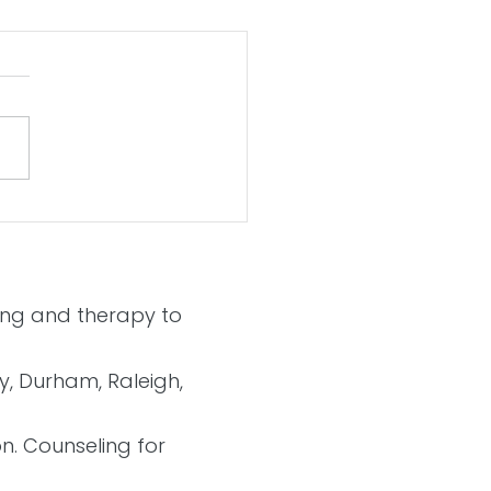
 a Better 2021
ling and therapy to
ry, Durham, Raleigh,
on. Counseling for