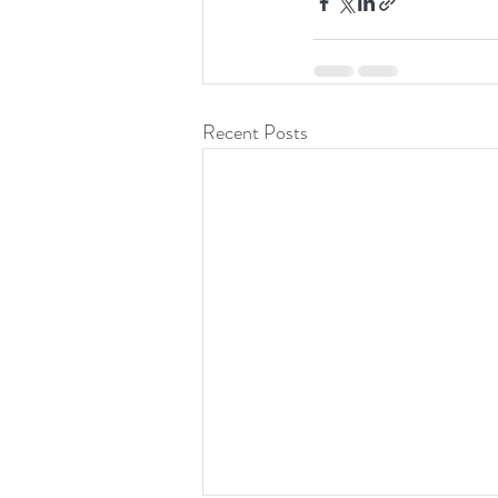
Recent Posts