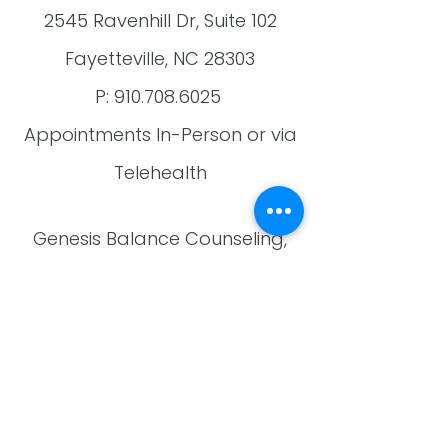
2545 Ravenhill Dr, Suite 102
Fayetteville, NC 28303
​P:
910.708.6025
​Appointments In-Person or via
Telehealth
Genesis Balance Counseling,
PLLC
Providing anxiety, grief,
depression, and other mental
health counseling and therapy
to residents of:
Fayetteville, Hope Mills, Raeford,