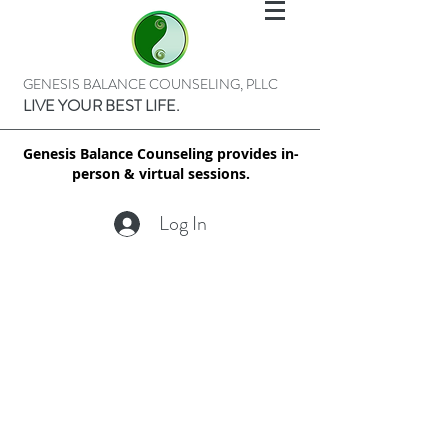
GENESIS BALANCE COUNSELING, PLLC
LIVE YOUR BEST LIFE.
Genesis Balance Counseling provides in-
person & virtual sessions.
Log In