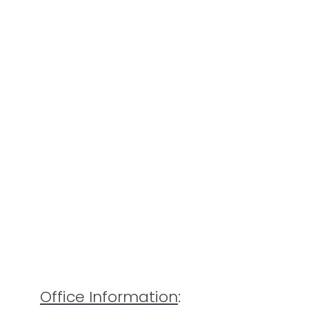
Office Information
: