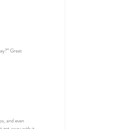
ay?” Great 
ps, and even 
 get away with it 