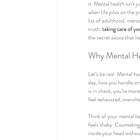
it. Mental health isn’t 
when life piles on the p
list of adulthood, menta
truth: 
taking care of yo
the secret sauce that he
Why Mental He
Let’s be real. Mental he
day, how you handle st
is in check, you’re more
feel exhausted, overwhel
Think of your mental he
feels shaky. Counseling
inside your head withou