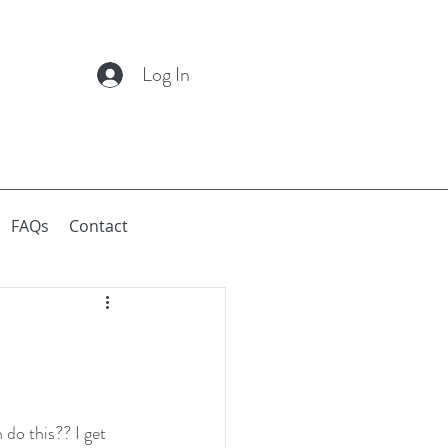
Log In
FAQs
Contact
do this?? I get 