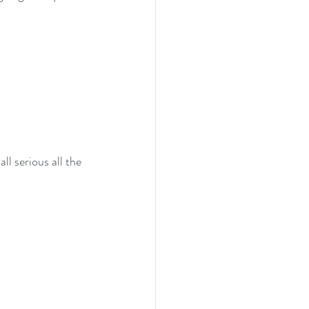
l serious all the 