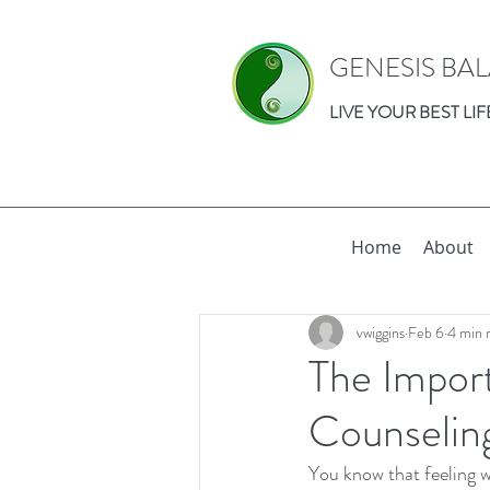
GENESIS BA
LIVE YOUR BEST LIF
Home
About
vwiggins
Feb 6
4 min 
The Impor
Counselin
You know that feeling w