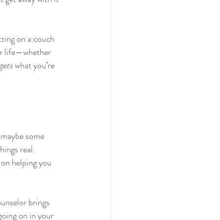
tting on a couch 
our life—whether 
gets
 what you’re 
nd maybe some 
hings real. 
d on helping you 
ounselor brings 
going on in your 