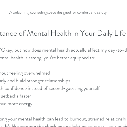
A welcoming counseling space designed for comfort and safety
tance of Mental Health in Your Daily Life
 “Okay, but how does mental health actually affect my day-to-d
tal health is strong, you’re better equipped to:
hout feeling overwhelmed
ly and build stronger relationships
th confidence instead of second-guessing yourself
setbacks faster
have more energy
ting your mental health can lead to burnout, strained relationshi
. It’s like ignoring the check engine light on your car—you might