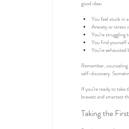
good idea:
You feel stuck in 
Anxiety or stress i
You’re struggling 
You find yourself 
You’re exhausted b
Remember, counseling isn
self-discovery. Sometime
If you’re ready to take 
bravest and smartest th
Taking the Fir