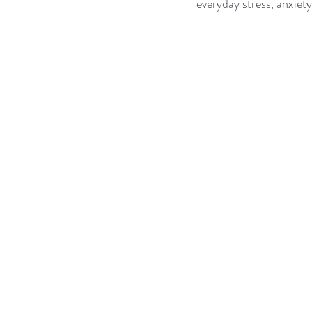
everyday stress, anxiety