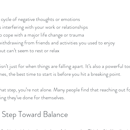
a cycle of negative thoughts or emotions
s interfering with your work or relationships
to cope with a major life change or trauma
withdrawing from friends and activities you used to enjoy
ut can’t seem to rest or relax
’t just for when things are falling apart. It’s also a powerful to
s, the best time to start is before you hit a breaking point.
that step, you’re not alone. Many people find that reaching out fo
ing they’ve done for themselves.
st Step Toward Balance