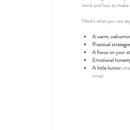
mind and how to make i
Here’s what you can ex
A warm, welcomin
Practical strategie
A focus on your s
Emotional honest
A little humor
 whe
time)