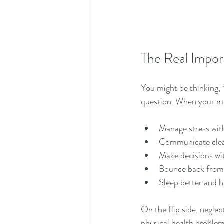
The Real Impor
You might be thinking,
question. When your men
Manage stress wit
Communicate clear
Make decisions wi
Bounce back from 
Sleep better and 
On the flip side, neglec
physical health problems