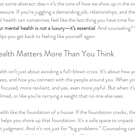
just some abstract idea—it’s the core of how we show up in the wo
ressure. If you’re juggling a demanding job, relationships, and th
l health can sometimes feel like the last thing you have time for.
ur mental health is not a luxury—it’s essential
. And counseling? W
lps you get back to feeling like yourself again.
alth Matters More Than You Think
alth isn’t just about avoiding a full-blown crisis. It’s about how y
ress, and how you connect with the people around you. When yo
 focused, more resilient, and yes, even more joyful. But when it
med, or like you’re carrying a weight that no one else sees.
alth like the foundation of a house. If the foundation cracks, th
 helps you shore up that foundation. It’s a safe space to unpack 
t judgment. And it’s not just for “big problems.” Counseling can