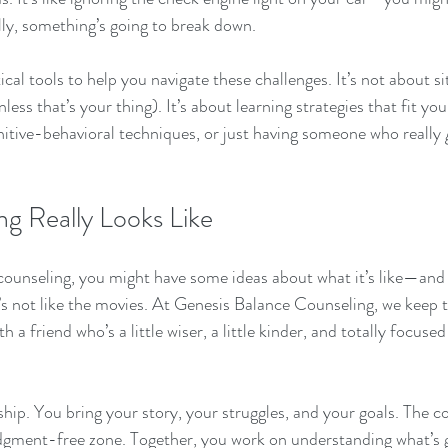
ally, something’s going to break down.
cal tools to help you navigate these challenges. It’s not about si
nless that’s your thing). It’s about learning strategies that fit y
nitive-behavioral techniques, or just having someone who really 
g Really Looks Like
o counseling, you might have some ideas about what it’s like—a
it’s not like the movies. At Genesis Balance Counseling, we keep t
 a friend who’s a little wiser, a little kinder, and totally focuse
hip. You bring your story, your struggles, and your goals. The c
judgment-free zone. Together, you work on understanding what’s 