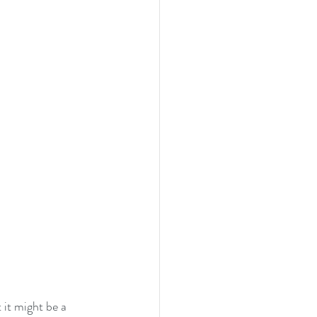
 it might be a 