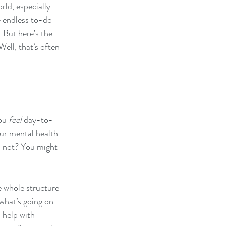
rld, especially 
e endless to-do 
 But here’s the 
ell, that’s often 
ou 
feel
 day-to-
ur mental health 
’s not? You might 
e whole structure 
what’s going on 
 help with 