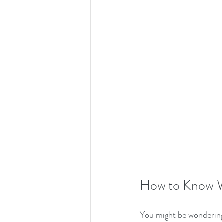
How to Know W
You might be wondering, 