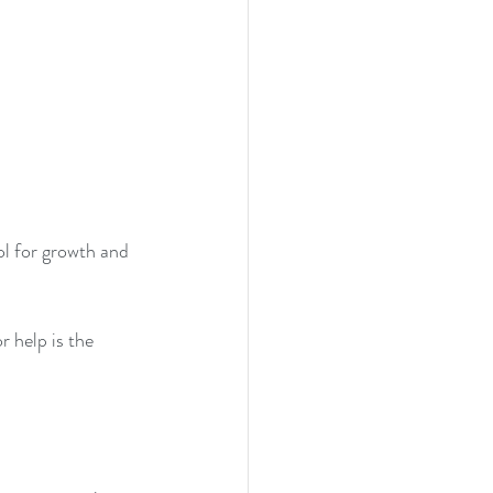
ol for growth and 
r help is the 