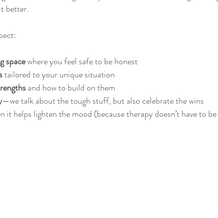
t better.
pect:
g space
 where you feel safe to be honest
s
 tailored to your unique situation
trengths
 and how to build on them
y
—we talk about the tough stuff, but also celebrate the wins
n it helps lighten the mood (because therapy doesn’t have to be al