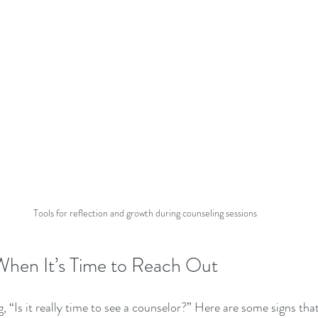
Tools for reflection and growth during counseling sessions
hen It’s Time to Reach Out
“Is it really time to see a counselor?” Here are some signs that