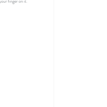
your finger on it.