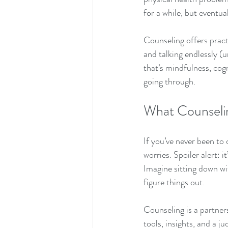
for a while, but eventu
Counseling offers practi
and talking endlessly (u
that’s mindfulness, cog
going through.
What Counselin
If you’ve never been t
worries. Spoiler alert: 
Imagine sitting down with
figure things out.
Counseling is a partners
tools, insights, and a 