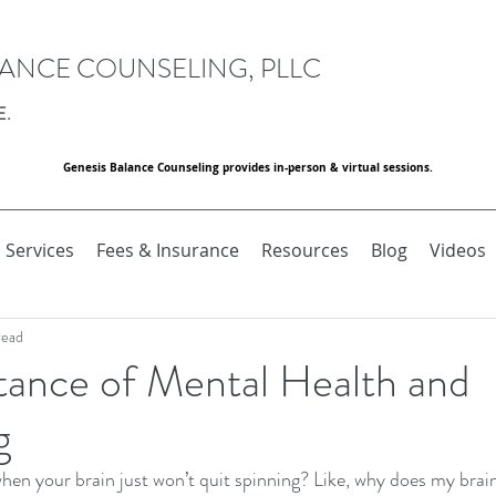
LANCE COUNSELING, PLLC
E.
Genesis Balance Counseling provides in-person & virtual sessions.
Services
Fees & Insurance
Resources
Blog
Videos
read
tance of Mental Health and
g
hen your brain just won’t quit spinning? Like, why does my brain 