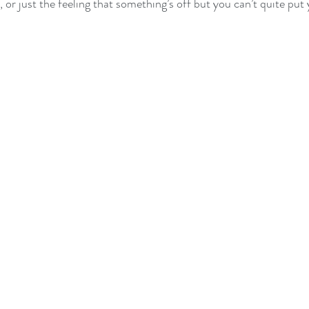
, or just the feeling that something’s off but you can’t quite put 