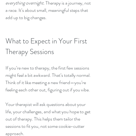
everything overnight.
 Therapy is a journey, not 
a race. It’s about small, meaningful steps that 
add up to big changes.
What to Expect in Your First 
Therapy Sessions
If you’re new to therapy, the first few sessions 
might feel a bit awkward. That’s totally normal. 
Think of it like meeting a new friend—you’re 
feeling each other out, figuring out if you vibe.
Your therapist will ask questions about your 
life, your challenges, and what you hope to get 
out of therapy. This helps them tailor the 
sessions to fit you, not some cookie-cutter 
approach.