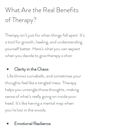
What Are the Real Benefits 
of Therapy?
Therapy isn’t just for when things fall apart. It’s 
a tool for growth, healing, and understanding 
yourself better. Here’s what you can expect 
when you decide to give therapy a shot:
Clarity in the Chaos
  Life throws curveballs, and sometimes your 
thoughts feel like a tangled mess. Therapy 
helps you untangle those thoughts, making 
sense of what’s really going on inside your 
head. It’s like having a mental map when 
you’re lost in the woods.
Emotional Resilience