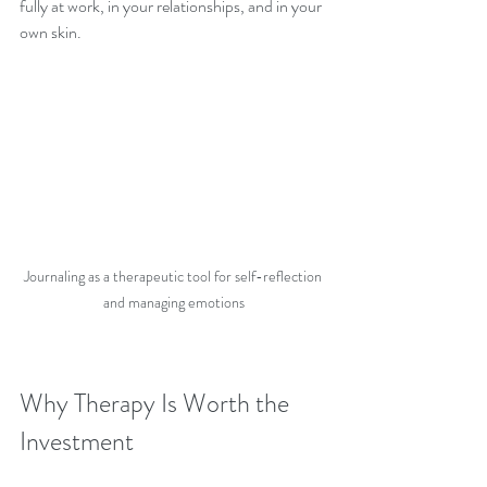
fully at work, in your relationships, and in your 
own skin.
Journaling as a therapeutic tool for self-reflection 
and managing emotions
Why Therapy Is Worth the 
Investment