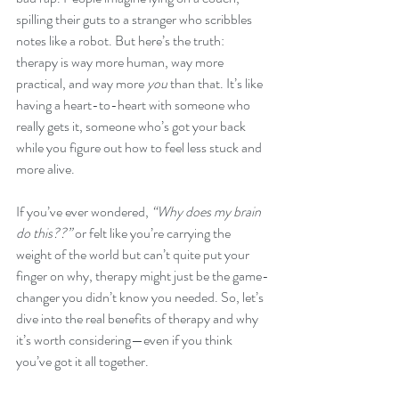
spilling their guts to a stranger who scribbles 
notes like a robot. But here’s the truth: 
therapy is way more human, way more 
practical, and way more 
you
 than that. It’s like 
having a heart-to-heart with someone who 
really gets it, someone who’s got your back 
while you figure out how to feel less stuck and 
more alive.
If you’ve ever wondered, 
“Why does my brain 
do this??”
 or felt like you’re carrying the 
weight of the world but can’t quite put your 
finger on why, therapy might just be the game-
changer you didn’t know you needed. So, let’s 
dive into the real benefits of therapy and why 
it’s worth considering—even if you think 
you’ve got it all together.