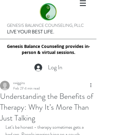
GENESIS BALANCE COUNSELING, PLLC
LIVE YOUR BEST LIFE.
Genesis Balance Counseling provides in-
person & virtual sessions.
Log In
vwiggins
Feb 27
4 min read
Understanding the Benefits of
Therapy: Why It’s More Than
Just Talking
Let’s be honest - therapy sometimes gets a 
bad rap. People imagine lying on a couch, 