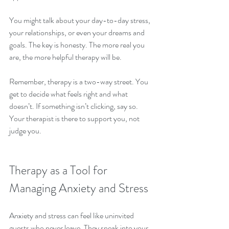
You might talk about your day-to-day stress, 
your relationships, or even your dreams and 
goals. The key is honesty. The more real you 
are, the more helpful therapy will be.
Remember, therapy is a two-way street. You 
get to decide what feels right and what 
doesn’t. If something isn’t clicking, say so. 
Your therapist is there to support you, not 
judge you.
Therapy as a Tool for 
Managing Anxiety and Stress
Anxiety and stress can feel like uninvited 
guests who never leave. They sneak into your 