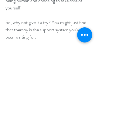
being human and choosing to take care of 
yourself.
So, why not give it a try? You might just find 
that therapy is the support system you’ve 
been waiting for.
If you want to learn more about how therapy 
can help you thrive, check out 
Genesis 
Balance Counseling
 for expert guidance 
tailored to your journey.
Thanks for reading. Remember, you’re not 
alone, and help is just a conversation away.