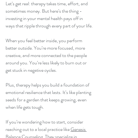
Let’s get real: therapy takes time, effort, and 
sometimes money. But here’s the thing - 
investing in your mental health pays off in 
ways that ripple through every part of your life.
When you feel better inside, you perform 
better outside. You’re more focused, more 
creative, and more connected to the people 
around you. You’re less likely to burn out or 
get stuck in negative cycles.
Plus, therapy helps you build a foundation of 
emotional resilience that lasts. It’s like planting 
seeds for a garden that keeps growing, even 
when life gets tough.
If you’re wondering how to start, consider 
reaching out to a local practice like 
Genesis 
Balance Counseling
. They specialize in 