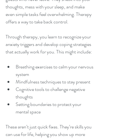
thoughts, mess with your sleep, and make 
even simple tasks feel overwhelming. Therapy 
offers a way to take back control.
Through therapy, you learn to recognize your 
anxiety triggers and develop coping strategies 
that actually work for you. This might include:
Breathing exercises to calm your nervous 
system  
Mindfulness techniques to stay present  
Cognitive tools to challenge negative 
thoughts  
Setting boundaries to protect your 
mental space
These aren’t just quick fixes. They’re skills you 
can use for life, helping you show up more 