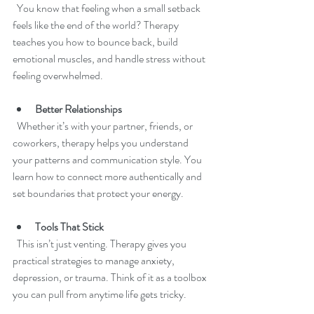
  You know that feeling when a small setback 
feels like the end of the world? Therapy 
teaches you how to bounce back, build 
emotional muscles, and handle stress without 
feeling overwhelmed.
Better Relationships
  Whether it’s with your partner, friends, or 
coworkers, therapy helps you understand 
your patterns and communication style. You 
learn how to connect more authentically and 
set boundaries that protect your energy.
Tools That Stick
  This isn’t just venting. Therapy gives you 
practical strategies to manage anxiety, 
depression, or trauma. Think of it as a toolbox 
you can pull from anytime life gets tricky.