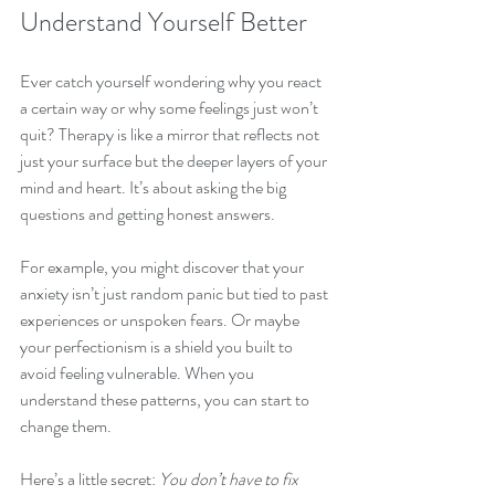
Understand Yourself Better
Ever catch yourself wondering why you react 
a certain way or why some feelings just won’t 
quit? Therapy is like a mirror that reflects not 
just your surface but the deeper layers of your 
mind and heart. It’s about asking the big 
questions and getting honest answers.
For example, you might discover that your 
anxiety isn’t just random panic but tied to past 
experiences or unspoken fears. Or maybe 
your perfectionism is a shield you built to 
avoid feeling vulnerable. When you 
understand these patterns, you can start to 
change them.
Here’s a little secret: 
You don’t have to fix 