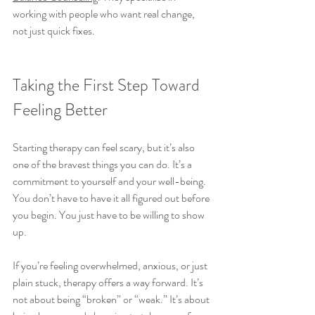
working with people who want real change, 
not just quick fixes.
Taking the First Step Toward 
Feeling Better
Starting therapy can feel scary, but it’s also 
one of the bravest things you can do. It’s a 
commitment to yourself and your well-being. 
You don’t have to have it all figured out before 
you begin. You just have to be willing to show 
up.
If you’re feeling overwhelmed, anxious, or just 
plain stuck, therapy offers a way forward. It’s 
not about being “broken” or “weak.” It’s about 