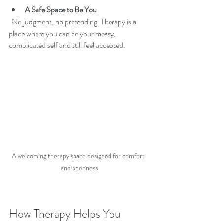
A Safe Space to Be You
  No judgment, no pretending. Therapy is a 
place where you can be your messy, 
complicated self and still feel accepted.
A welcoming therapy space designed for comfort 
and openness
How Therapy Helps You 