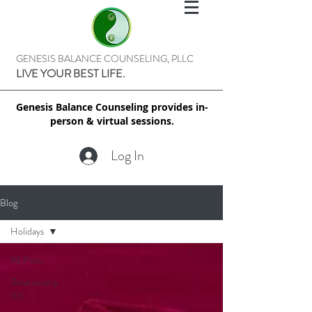
GENESIS BALANCE COUNSELING, PLLC
LIVE YOUR BEST LIFE.
Genesis Balance Counseling provides in-
person & virtual sessions.
Log In
Blog
Holidays
All Posts
Relationship
101