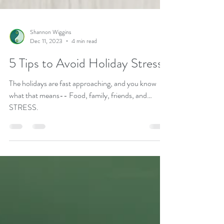
Shannon Wiggins
Dec 11, 2023
4 min read
5 Tips to Avoid Holiday Stress
The holidays are fast approaching, and you know
what that means-- Food, family, friends, and…
STRESS.