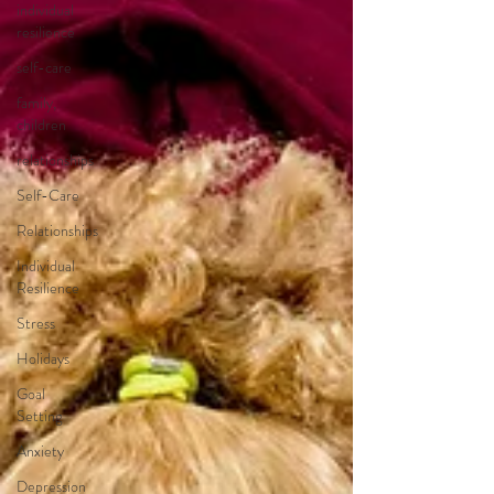
individual
resilience
self-care
family,
children
relationships
Self-Care
Relationships
Individual
Resilience
Stress
Holidays
Goal
Setting
Anxiety
Depression