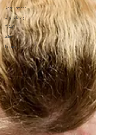
Recruitment
Client Blog
Grief
Julie
Takiara