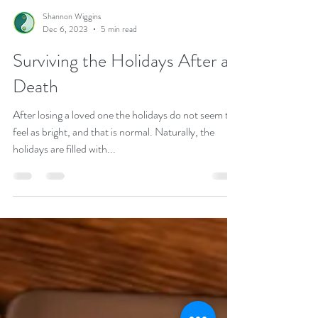
Shannon Wiggins
Dec 6, 2023
5 min read
Surviving the Holidays After a
Death
After losing a loved one the holidays do not seem to
feel as bright, and that is normal. Naturally, the
holidays are filled with...