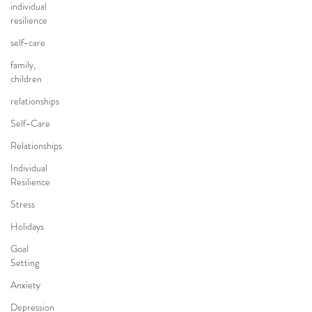
individual
resilience
self-care
family,
children
relationships
Self-Care
Relationships
Individual
Resilience
Stress
Holidays
Goal
Setting
Anxiety
Depression