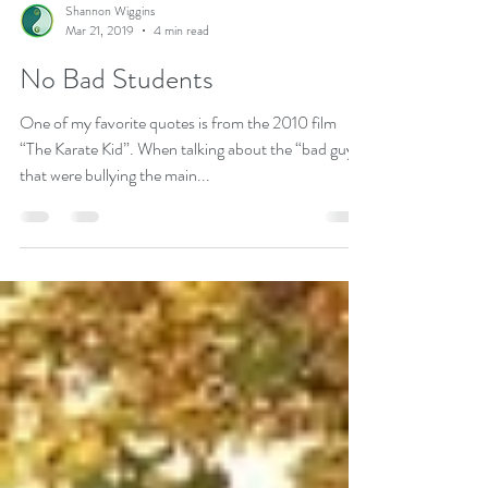
Shannon Wiggins
Mar 21, 2019
4 min read
No Bad Students
One of my favorite quotes is from the 2010 film
“The Karate Kid”. When talking about the “bad guys”
that were bullying the main...