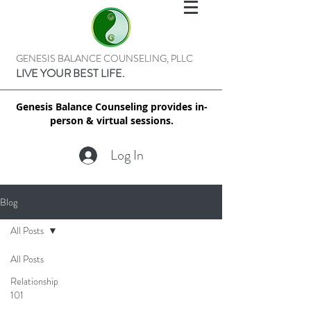
GENESIS BALANCE COUNSELING, PLLC
LIVE YOUR BEST LIFE.
Genesis Balance Counseling provides in-
person & virtual sessions.
Log In
Blog
All Posts
All Posts
Relationship
101