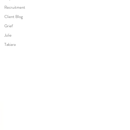
Recruitment
Client Blog
Grief
Julie
Takiara