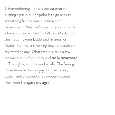
1. Remembering—This is the
 essence
 of 
putting a pin in it. The point is to go back to 
something from a previous time and 
remember it. Maybe it’s a picnic you had with 
a loved one on a beautiful fall day. Maybe it’s 
the first time your kiddo said “mama” or 
“dada”. For me, it’s walking down the aisle on 
my wedding day. Whatever it is, take a few 
moments out of your day and 
really remember
it. The sights, sounds, and smells. The feelings 
of excitement, love or joy. Hit that replay 
button and checkout that awesome scene 
from your life 
again and again
!