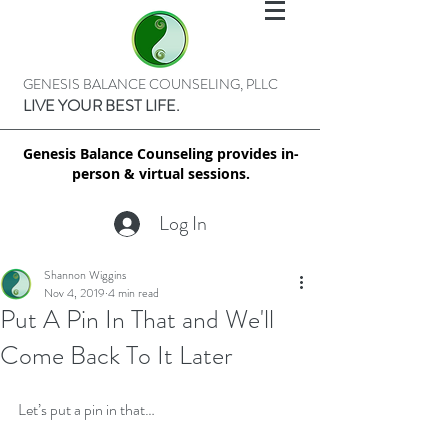
GENESIS BALANCE COUNSELING, PLLC
LIVE YOUR BEST LIFE.
Genesis Balance Counseling provides in-
person & virtual sessions.
Log In
Shannon Wiggins
Nov 4, 2019
4 min read
Put A Pin In That and We'll
Come Back To It Later
Let’s put a pin in that…