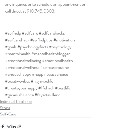
any inquiries or to schedule an appointment or 
call direct at 910.745.0303. 
#selfhelp
#selfcare
#selfcarehacks
#selfcarehack
#selfhelptips
#motivation
#goals
#psychologyfacts
#psychology
#mentalhealth
#mentalhealthblogger
#emotionalwellbeing
#emotionalhealth
#emotionalwellness
#selfcareroutine
#choosehappy
#happinessisachoice
#positivevibes
#highvibelife
#createyourhappy
#lifehack
#bestlife
#genesisbalance
#fayettevillenc
Individual Resilience
Stress
Self-Care