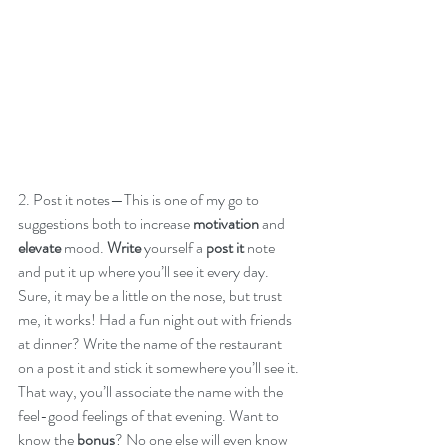
2. Post it notes—This is one of my go to 
suggestions both to increase 
motivation
 and 
elevate
 mood. 
Write
 yourself a 
post it
 note 
and put it up where you’ll see it every day. 
Sure, it may be a little on the nose, but trust 
me, it works! Had a fun night out with friends 
at dinner? Write the name of the restaurant 
on a post it and stick it somewhere you’ll see it. 
That way, you’ll associate the name with the 
feel-good feelings of that evening. Want to 
know the
 bonus
? No one else will even know 