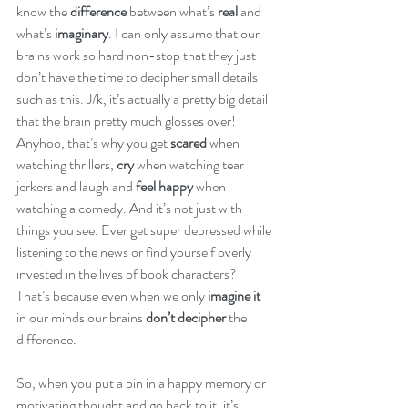
know the
 difference
 between what’s 
real
 and 
what’s 
imaginary
. I can only assume that our 
brains work so hard non-stop that they just 
don’t have the time to decipher small details 
such as this. J/k, it’s actually a pretty big detail 
that the brain pretty much glosses over!  
Anyhoo, that’s why you get 
scared
 when 
watching thrillers, 
cry
 when watching tear 
jerkers and laugh and 
feel happy
 when 
watching a comedy. And it’s not just with 
things you see. Ever get super depressed while 
listening to the news or find yourself overly 
invested in the lives of book characters? 
That’s because even when we only 
imagine it
in our minds our brains 
don’t decipher
 the 
difference. 
So, when you put a pin in a happy memory or 
motivating thought and go back to it, it’s 