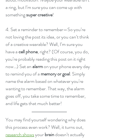
a ring, but I’m sure you can come up with 
something 
super creative
!
4. Set a reminder to remember—So you’re 
not loving the post its idea, or you can’t think 
of a creative wearable? Well, I’m sure you 
have a 
cell phone
, right? (Of course, you do, 
you’re probably reading this post on it right 
now…) Set an 
alarm
 on your phone every day 
to remind you of a 
memory or goal
. Simply 
name the alarm based on whatever you’re 
wanting to remember. That way, the alarm 
goes off, you take some time to remember, 
and life gets that much better!
You may find yourself wondering why does 
this process even work? Well, it turns out, 
research shows
 your 
brain
 doesn’t actually 