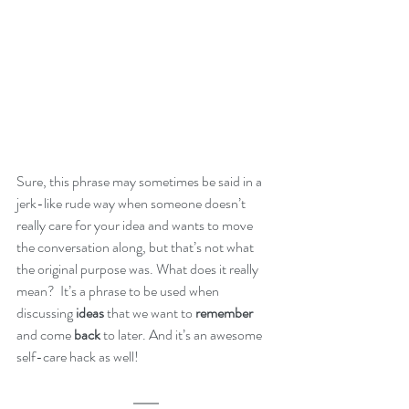
Sure, this phrase may sometimes be said in a  
jerk-like rude way when someone doesn’t 
really care for your idea and wants to move 
the conversation along, but that’s not what 
the original purpose was. What does it really 
mean?  It’s a phrase to be used when 
discussing 
ideas
 that we want to 
remember
and come 
back
 to later. And it’s an awesome 
self-care hack as well!