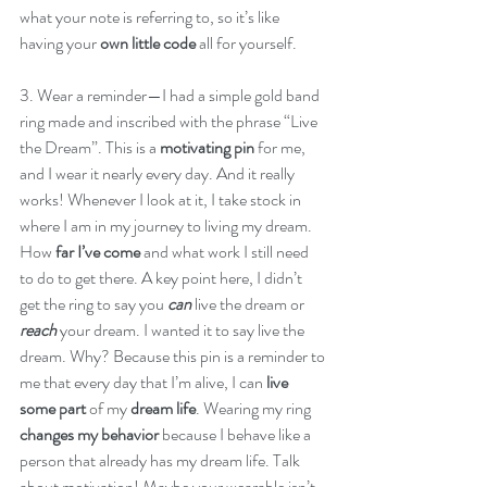
what your note is referring to, so it’s like 
having your 
own little code
 all for yourself. 
3. Wear a reminder—I had a simple gold band 
ring made and inscribed with the phrase “Live 
the Dream”. This is a 
motivating pin
 for me, 
and I wear it nearly every day. And it really 
works! Whenever I look at it, I take stock in 
where I am in my journey to living my dream. 
How 
far I’ve come
 and what work I still need 
to do to get there. A key point here, I didn’t 
get the ring to say you 
can
 live the dream or 
reach
 your dream. I wanted it to say live the 
dream. Why? Because this pin is a reminder to 
me that every day that I’m alive, I can 
live 
some part
 of my 
dream life
. Wearing my ring 
changes my behavior
 because I behave like a 
person that already has my dream life. Talk 
about motivation! Maybe your wearable isn’t 