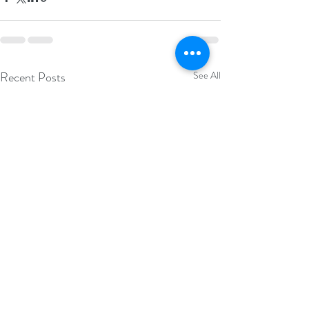
Recent Posts
See All