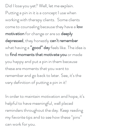
Did I lose you yet? Well, let me explain. 
Putting a pin in it is a concept I use when 
working with therapy clients.  Some clients 
come to counseling because they have a 
low 
motivation
 for change or are so 
deeply 
depressed
, they honestly 
can’t remember
what having a 
“good” day
 feels like. The idea is 
to 
find moments that motivate you
 or made 
you happy and put a pin in them because 
these are moments that you want to 
remember and go back to later. See, it’s the 
very definition of putting a pin in it! 
In order to maintain motivation and hope, it’s 
helpful to have meaningful, well placed 
reminders throughout the day. Keep reading 
my favorite tips and to see how these “pins” 
can work for you.