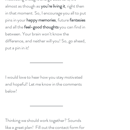
almost as though as 
you’re living it
, right then 
in that moment. So, I encourage you all to put 
pins in your 
happy memories
, future
 fantasies
and all the 
feel-good thoughts
 you can find in 
between. Your brain won’t know the 
difference, and neither will you! So, go ahead, 
put a pin in it!  
I would love to hear how you stay motivated 
and hopeful! Let me know in the comments 
below!
Thinking we should work together? Sounds 
like a great plan!  Fill out the contact form for 