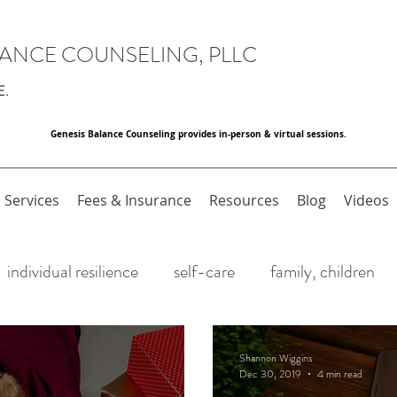
LANCE COUNSELING, PLLC
E.
Genesis Balance Counseling provides in-person & virtual sessions.
Services
Fees & Insurance
Resources
Blog
Videos
individual resilience
self-care
family, children
Resilience
Stress
Holidays
Goal Setting
Shannon Wiggins
Dec 30, 2019
4 min read