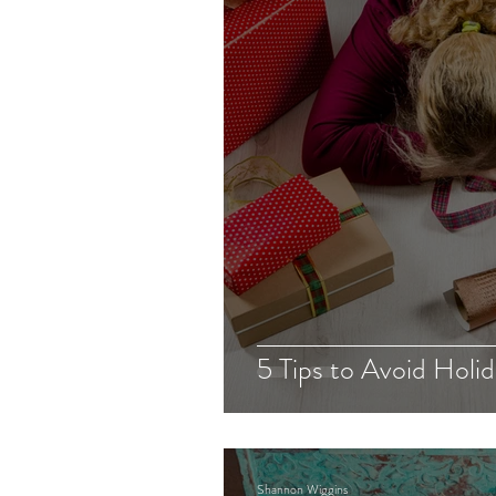
Recruitment
Client Blog
5 Tips to Avoid Holid
Shannon Wiggins