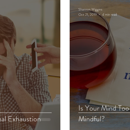
Shannon Wiggins
Oct 21, 2019
4 min read
Is Your Mind Too
nal Exhaustion
Mindful?