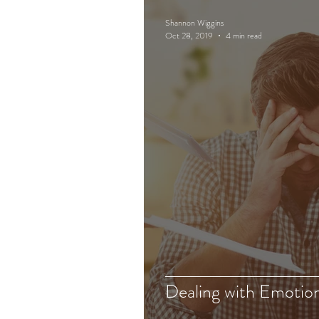
Shannon Wiggins
Oct 28, 2019
4 min read
Dealing with Emotio