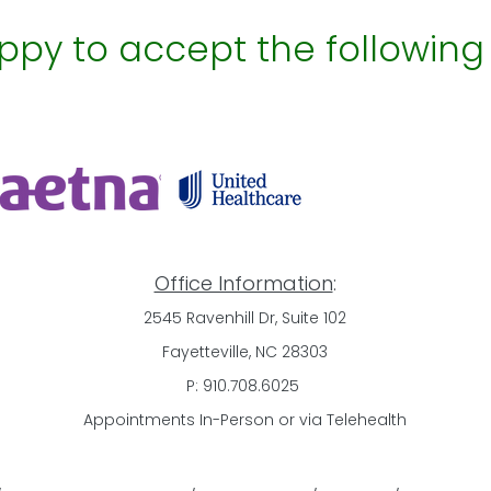
py to accept the following
Office Information
:
2545 Ravenhill Dr, Suite 102
Fayetteville, NC 28303
​P: 910.708.6025
​Appointments In-Person or via Telehealth