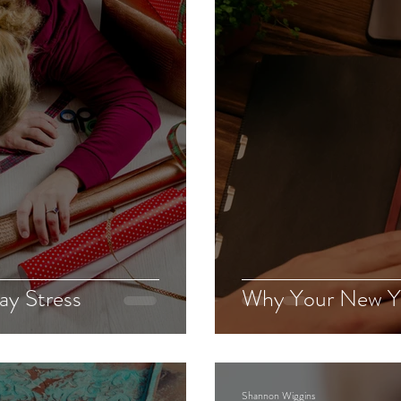
Grief
Julie
Takiara
ay Stress
Why Your New Yea
Shannon Wiggins