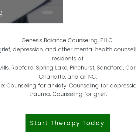
g
Genesis Balance Counseling, PLLC
 grief, depression, and other mental health counse
residents of:
Mills, Raeford, Spring Lake, Pinehurst, Sandford, Ca
Charlotte, and all NC.
de: Counseling for anxiety. Counseling for depressi
trauma. Counseling for grief.
Start Therapy Today