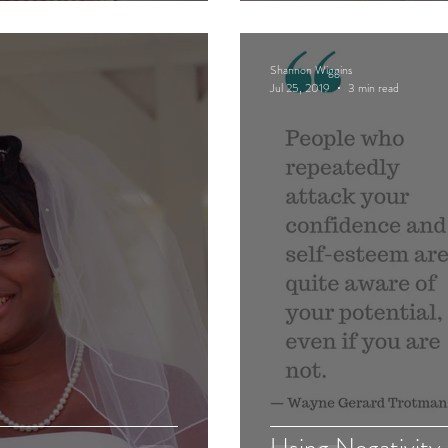
Shannon Wiggins
Jul 25, 2019
3 min read
Using Negativity 