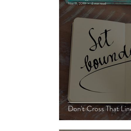
Nov 11, 2019
4 min read
Don't Cross That Lin