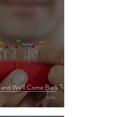
t and We'll Come Back To It