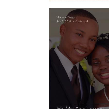
Shannon Wiggins
Sep 5, 2019
4 min read
It's My Anniversary!