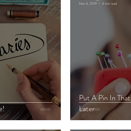
Nov 4, 2019
4 min read
Put A Pin In Tha
e!
Later