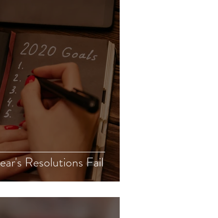
r's Resolutions Fail