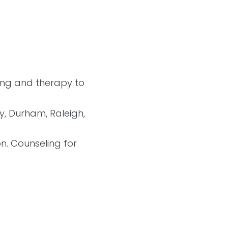
ling and therapy to
ry, Durham, Raleigh,
on. Counseling for