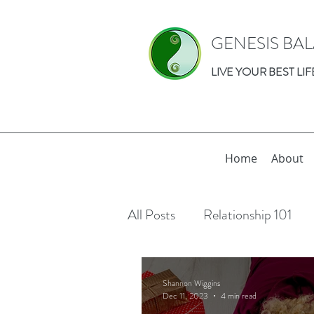
GENESIS BA
LIVE YOUR BEST LIF
Home
About
All Posts
Relationship 101
Relationships
Individual 
Shannon Wiggins
Dec 11, 2023
4 min read