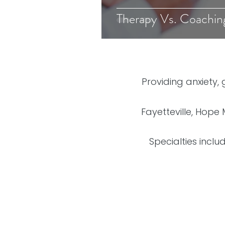
Therapy Vs. Coachin
Providing anxiety,
Fayetteville, Hope 
Specialties inclu