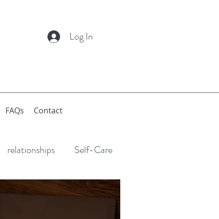
Log In
FAQs
Contact
relationships
Self-Care
Anxiety
Depression