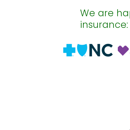
We are hap
insurance: