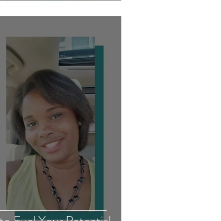
to Fuel Your Potential