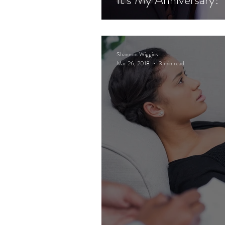
Shannon Wiggins
Mar 26, 2018
3 min read