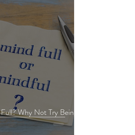
 Full? Why Not Try Being