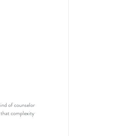
ind of counselor 
 that complexity 