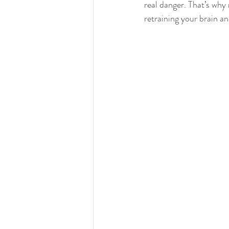
real danger. That’s why 
retraining your brain a