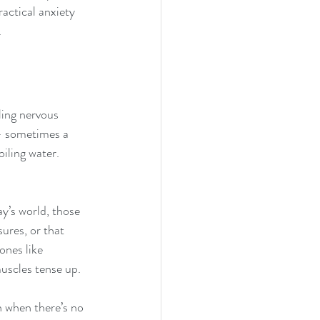
ractical anxiety 
.
ling nervous 
 - sometimes a 
oiling water. 
ay’s world, those 
ures, or that 
ones like 
muscles tense up.
n when there’s no 