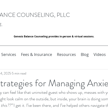
LANCE COUNSELING, PLLC
E.
Genesis Balance Counseling provides in-person & virtual sessions.
Services
Fees & Insurance
Resources
Blog
Videos
 4, 2025
5 min read
Strategies for Managing Anxi
ty can feel like that uninvited guest who shows up, messes with 
ght look calm on the outside, but inside, your brain is doing som
this??”
 I get it. I’ve been there, and I’ve helped others navigate 