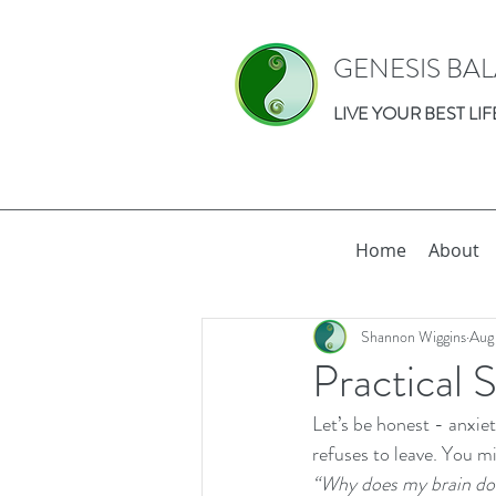
GENESIS BA
LIVE YOUR BEST LIF
Home
About
Shannon Wiggins
Aug
Practical 
Let’s be honest - anxie
refuses to leave. You mi
“Why does my brain do 