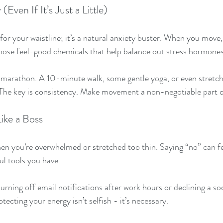
Even If It’s Just a Little)
 for your waistline; it’s a natural anxiety buster. When you move
hose feel-good chemicals that help balance out stress hormones
 marathon. A 10-minute walk, some gentle yoga, or even stretch
 The key is consistency. Make movement a non-negotiable part o
ike a Boss
en you’re overwhelmed or stretched too thin. Saying “no” can feel
l tools you have.
turning off email notifications after work hours or declining a soc
cting your energy isn’t selfish - it’s necessary.