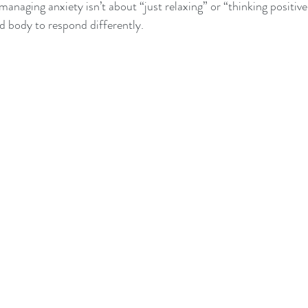
managing anxiety isn’t about “just relaxing” or “thinking positive.
nd body to respond differently.