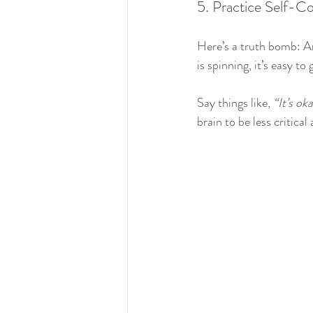
5. Practice Self-C
Here’s a truth bomb: A
is spinning, it’s easy to
Say things like, 
“It’s ok
brain to be less critica