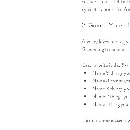
count of four. Hold it f
cycle 4-5 times. You’re 
2. Ground Yourself 
Anxiety loves to drag y
Grounding techniques b
One favorite is the 5
Name 5 things you
Name 4 things yo
Name 3 things yo
Name 2 things you
Name 1 thing you 
This simple exercise in