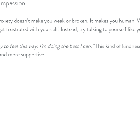
ompassion
nxiety doesn’t make you weak or broken. It makes you human. 
 get frustrated with yourself. Instead, try talking to yourself like 
ay to feel this way. I’m doing the best I can.”
 This kind of kindnes
l and more supportive.