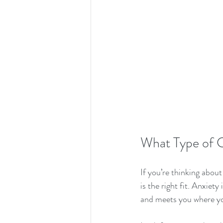
What Type of C
If you’re thinking abou
is the right fit. Anxie
and meets you where yo