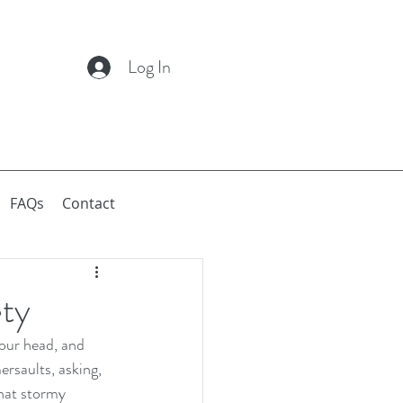
Log In
FAQs
Contact
ety
your head, and 
ersaults, asking, 
that stormy 