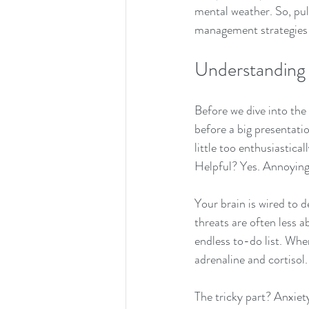
mental weather. So, pull
management strategies t
Understanding
Before we dive into the 
before a big presentatio
little too enthusiastical
Helpful? Yes. Annoying
Your brain is wired to d
threats are often less 
endless to-do list. Whe
adrenaline and cortisol
The tricky part? Anxiet