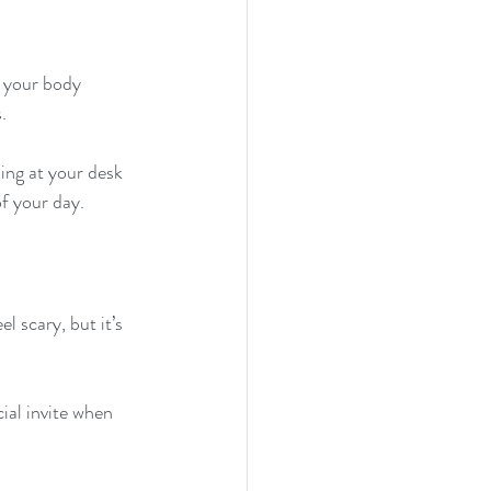
, your body 
.
ing at your desk 
f your day.
 scary, but it’s 
ial invite when 