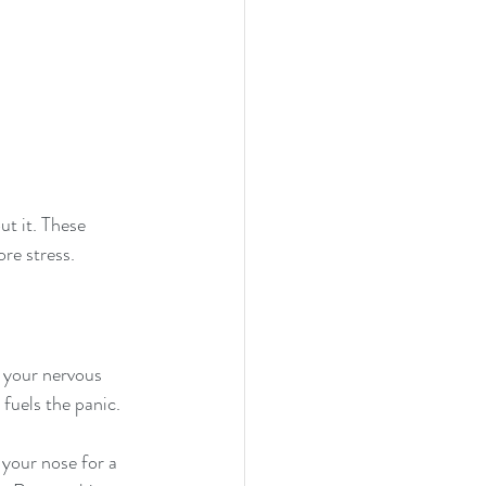
ut it. These 
ore stress.
m your nervous 
fuels the panic.
 your nose for a 