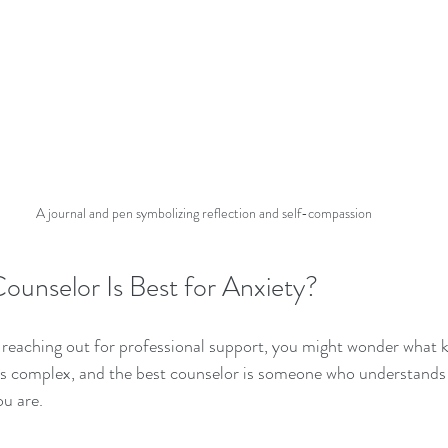
A journal and pen symbolizing reflection and self-compassion
ounselor Is Best for Anxiety?
t reaching out for professional support, you might wonder what k
ty is complex, and the best counselor is someone who understands
u are.