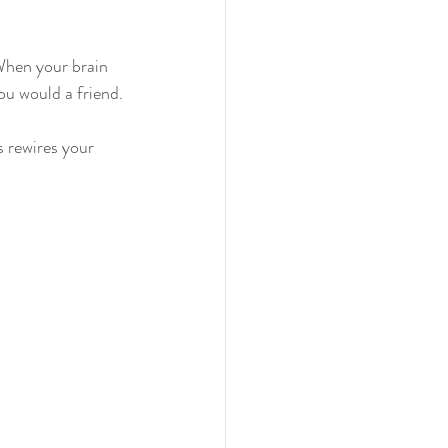
When your brain 
you would a friend.
s rewires your 