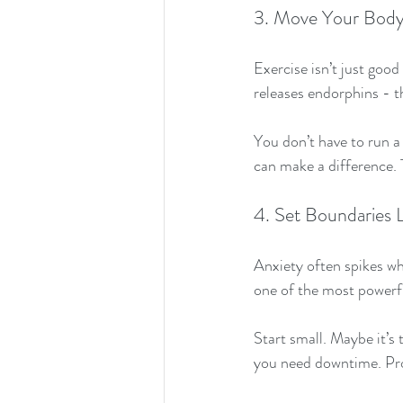
3. Move Your Body (
Exercise isn’t just good
releases endorphins - t
You don’t have to run a
can make a difference.
4. Set Boundaries L
Anxiety often spikes wh
one of the most powerfu
Start small. Maybe it’s 
you need downtime. Prote