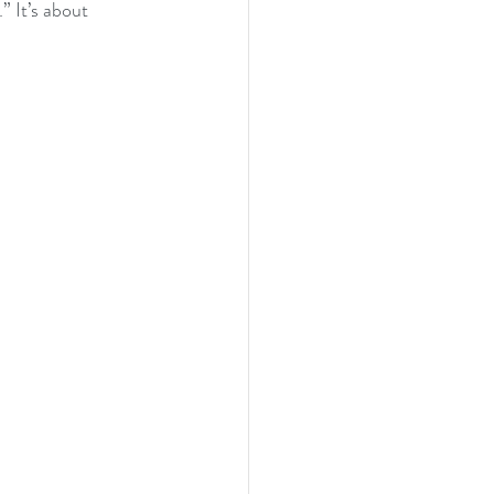
” It’s about 