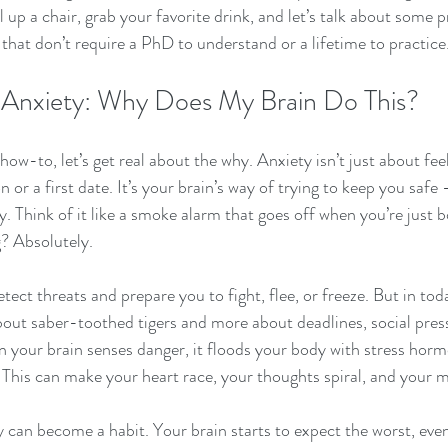
 up a chair, grab your favorite drink, and let’s talk about some p
hat don’t require a PhD to understand or a lifetime to practice
 Anxiety: Why Does My Brain Do This?
how-to, let’s get real about the why. Anxiety isn’t just about fee
n or a first date. It’s your brain’s way of trying to keep you safe
ly. Think of it like a smoke alarm that goes off when you’re just b
? Absolutely.
etect threats and prepare you to fight, flee, or freeze. But in tod
about saber-toothed tigers and more about deadlines, social press
n your brain senses danger, it floods your body with stress horm
. This can make your heart race, your thoughts spiral, and your 
y can become a habit. Your brain starts to expect the worst, eve