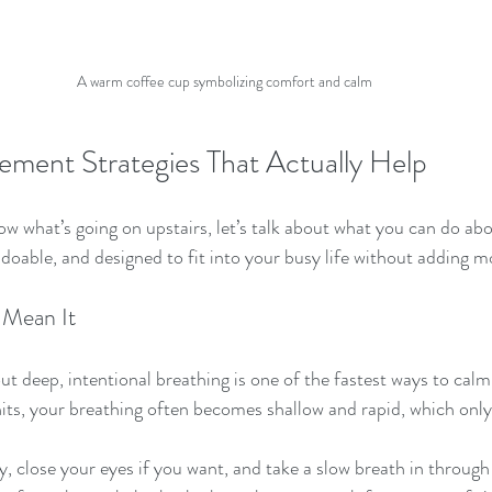
A warm coffee cup symbolizing comfort and calm
ment Strategies That Actually Help
w what’s going on upstairs, let’s talk about what you can do abo
, doable, and designed to fit into your busy life without adding m
 Mean It
ut deep, intentional breathing is one of the fastest ways to cal
ts, your breathing often becomes shallow and rapid, which only 
y, close your eyes if you want, and take a slow breath in through