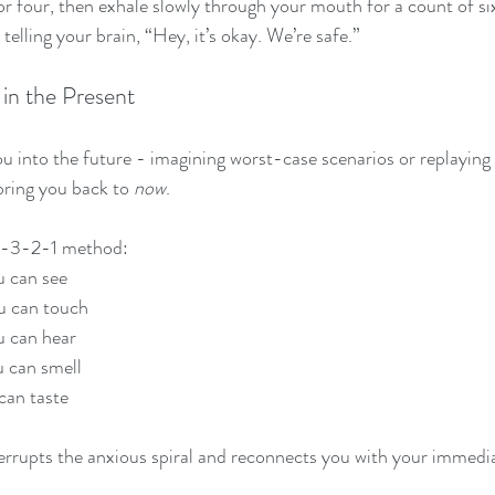
or four, then exhale slowly through your mouth for a count of si
telling your brain, “Hey, it’s okay. We’re safe.”
in the Present
ou into the future - imagining worst-case scenarios or replaying 
ring you back to 
now
.
-4-3-2-1 method:
 can see
u can touch
u can hear
 can smell
can taste
terrupts the anxious spiral and reconnects you with your immedi