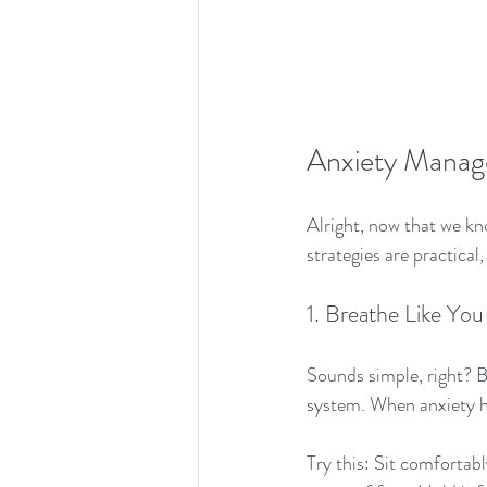
Anxiety Manage
Alright, now that we kno
strategies are practical
1. Breathe Like You
Sounds simple, right? B
system. When anxiety hi
Try this: Sit comfortabl