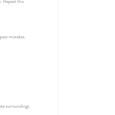
x. Repeat this 
past mistakes. 
ate surroundings.